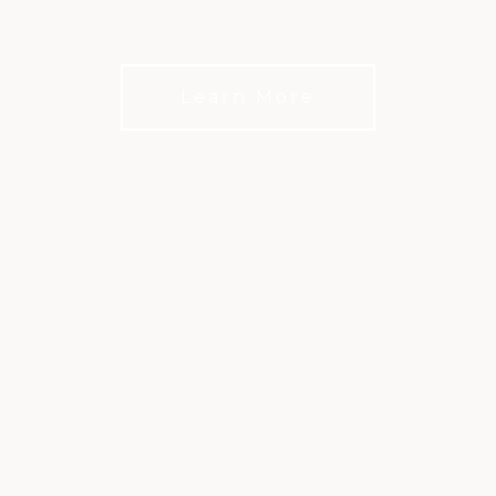
Los Angeles’ premier social club and events
venue. Part of the city club collection.
Learn More