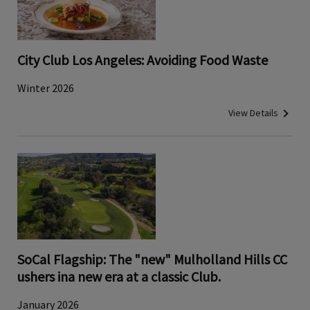
City Club Los Angeles: Avoiding Food Waste
Winter 2026
View Details
SoCal Flagship: The "new" Mulholland Hills CC
ushers ina new era at a classic Club.
January 2026