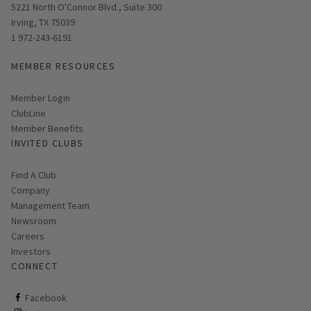
Opens in new window
5221 North O'Connor Blvd., Suite 300
Irving, TX 75039
1 972-243-6191
MEMBER RESOURCES
Link opens in new page
Member Login
ClubLine
Member Benefits
INVITED CLUBS
Find A Club
Company
Management Team
Newsroom
Careers
Investors
CONNECT
ClubCorp on facebook
Facebook