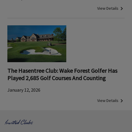
View Details
The Hasentree Club: Wake Forest Golfer Has
Played 2,685 Golf Courses And Counting
January 12, 2026
View Details