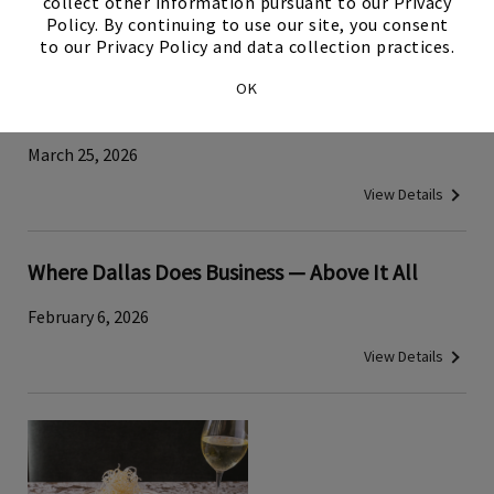
collect other information pursuant to our Privacy
View Details
Policy. By continuing to use our site, you consent
to our Privacy Policy and data collection practices.
Traditional Japanese Tuna‑Cutting Demo
OK
Brings Cultural History to Tower Club Dallas
March 25, 2026
View Details
Where Dallas Does Business — Above It All
February 6, 2026
View Details