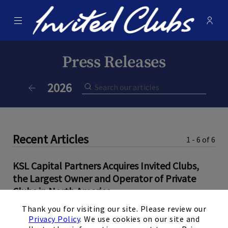
Menu
Membe
- Ope
Invited Clubs
Press Releases
Current Year:
2026
Previous Year
Recent Articles
1 - 6 of 6
KSL Capital Partners Acquires Invited Clubs,
the Largest Owner and Operator of Private
Clubs in North America
×
Thank you for visiting our site. Please review our
June 9, 2026
Privacy Policy
. We use cookies on our site and