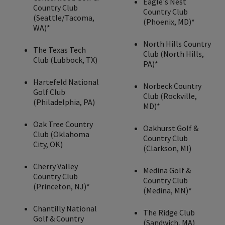
Eagle's Nest
Country Club
Country Club
(Seattle/Tacoma,
(Phoenix, MD)*
WA)*
North Hills Country
The Texas Tech
Club (North Hills,
Club (Lubbock, TX)
PA)*
Hartefeld National
Norbeck Country
Golf Club
Club (Rockville,
(Philadelphia, PA)
MD)*
Oak Tree Country
Oakhurst Golf &
Club (Oklahoma
Country Club
City, OK)
(Clarkson, MI)
Cherry Valley
Medina Golf &
Country Club
Country Club
(Princeton, NJ)*
(Medina, MN)*
Chantilly National
The Ridge Club
Golf & Country
(Sandwich, MA)