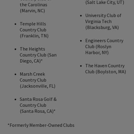
(Salt Lake City, UT)
the Carolinas
(Marvin, NC)
University Club of
Virginia Tech
Temple Hills
(Blacksburg, VA)
Country Club
(Franklin, TN)
Engineers Country
Club (Roslyn
The Heights
Harbor, NY)
Country Club (San
Diego, CA)*
The Haven Country
Club (Boylston, MA)
Marsh Creek
Country Club
(Jacksonville, FL)
Santa Rosa Golf &
Country Club
(Santa Rosa, CA)*
*Formerly Member-Owned Clubs