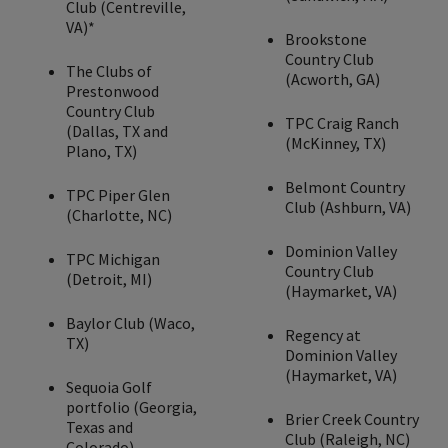
Club (Centreville,
VA)*
Brookstone
Country Club
The Clubs of
(Acworth, GA)
Prestonwood
Country Club
TPC Craig Ranch
(Dallas, TX and
(McKinney, TX)
Plano, TX)
Belmont Country
TPC Piper Glen
Club (Ashburn, VA)
(Charlotte, NC)
Dominion Valley
TPC Michigan
Country Club
(Detroit, MI)
(Haymarket, VA)
Baylor Club (Waco,
Regency at
TX)
Dominion Valley
(Haymarket, VA)
Sequoia Golf
portfolio (Georgia,
Brier Creek Country
Texas and
Club (Raleigh, NC)
Colorado)