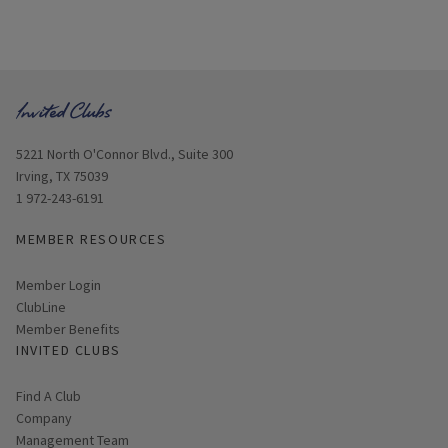
Opens in new window
5221 North O'Connor Blvd., Suite 300
Irving, TX 75039
1 972-243-6191
MEMBER RESOURCES
Link opens in new page
Member Login
ClubLine
Member Benefits
INVITED CLUBS
Find A Club
Company
Management Team