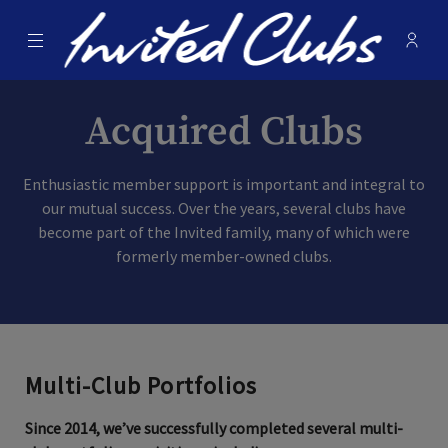
Menu
Membe
- Ope
Invited Clubs
Acquired Clubs
Enthusiastic member support is important and integral to
our mutual success. Over the years, several clubs have
become part of the Invited family, many of which were
formerly member-owned clubs.
Multi-Club Portfolios
Since 2014, we’ve successfully completed several multi-