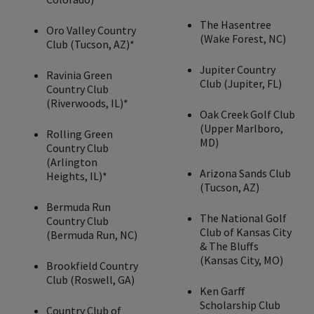
The Hasentree
Oro Valley Country
(Wake Forest, NC)
Club (Tucson, AZ)*
Jupiter Country
Ravinia Green
Club (Jupiter, FL)
Country Club
(Riverwoods, IL)*
Oak Creek Golf Club
(Upper Marlboro,
Rolling Green
MD)
Country Club
(Arlington
Arizona Sands Club
Heights, IL)*
(Tucson, AZ)
Bermuda Run
The National Golf
Country Club
Club of Kansas City
(Bermuda Run, NC)
& The Bluffs
(Kansas City, MO)
Brookfield Country
Club (Roswell, GA)
Ken Garff
Scholarship Club
Country Club of