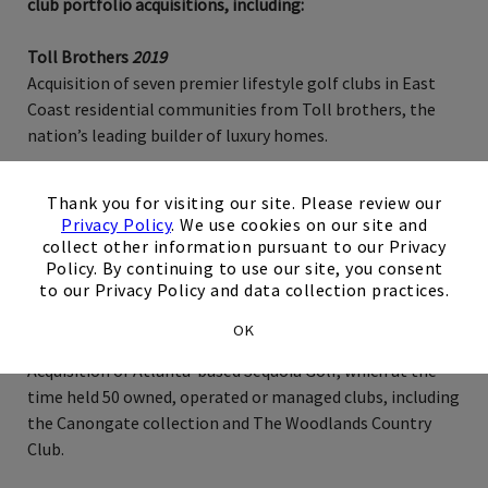
club portfolio acquisitions, including:
Toll Brothers
2019
Acquisition of seven premier lifestyle golf clubs in East
Coast residential communities from Toll brothers, the
nation’s leading builder of luxury homes.
×
NY-Based Private Equity Firm
2015
Thank you for visiting our site. Please review our
Acquisition of six private golf clubs previously held by a
Privacy Policy
. We use cookies on our site and
NY-based private equity firm. Assets include premier
collect other information pursuant to our Privacy
private clubs in North Carolina, Georgia, Virginia, Florida
Policy. By continuing to use our site, you consent
to our Privacy Policy and data collection practices.
and Tennessee.
OK
Sequoia Golf
2014
Acquisition of Atlanta-based Sequoia Golf, which at the
time held 50 owned, operated or managed clubs, including
the Canongate collection and The Woodlands Country
Club.