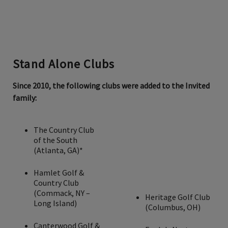
Stand Alone Clubs
Since 2010, the following clubs were added to the Invited
family:
The Country Club
of the South
(Atlanta, GA)*
Hamlet Golf &
Country Club
(Commack, NY –
Heritage Golf Club
Long Island)
(Columbus, OH)
Canterwood Golf &