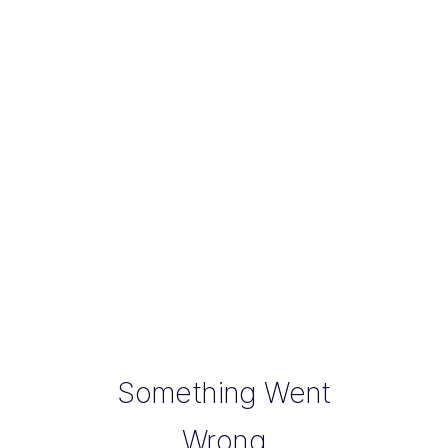
Something Went
Wrong