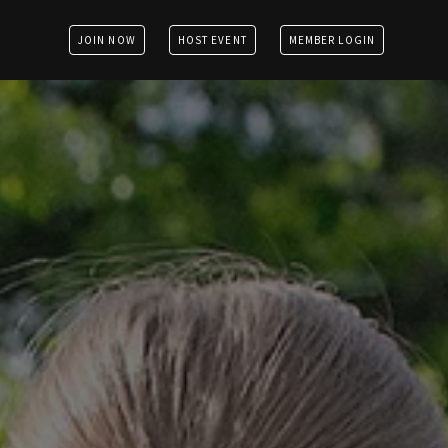
JOIN NOW
HOST EVENT
MEMBER LOGIN