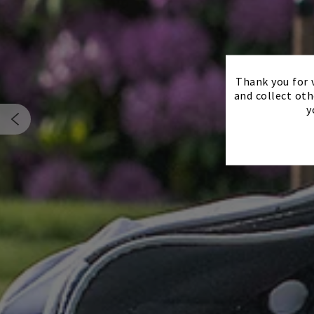
Thank you for v
and collect oth
y