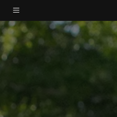
Menu
Ipswich Country Club