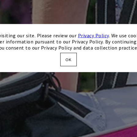
isiting our site. Please review our
Privacy Policy
. We use coo
er information pursuant to our Privacy Policy. By continuing 
ou consent to our Privacy Policy and data collection practice
OK