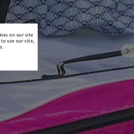
×
kies on our site
to use our site,
s.