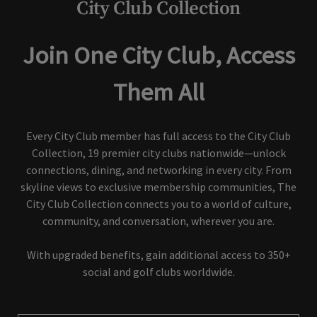
City Club Collection
Join One City Club, Access
Them All
Every City Club member has full access to the City Club
Collection, 19 premier city clubs nationwide—unlock
connections, dining, and networking in every city. From
skyline views to exclusive membership communities, The
City Club Collection connects you to a world of culture,
community, and conversation, wherever you are.
With upgraded benefits, gain additional access to 350+
social and golf clubs worldwide.