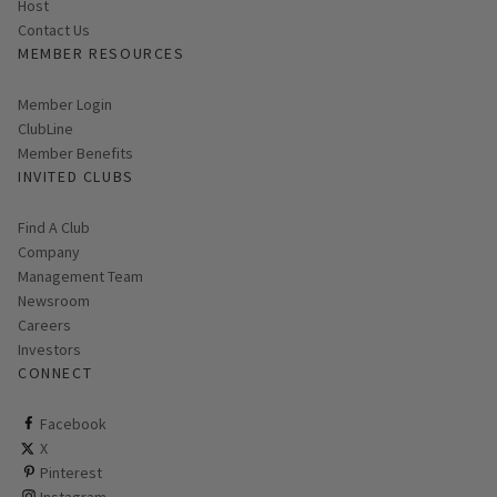
Host
Contact Us
MEMBER RESOURCES
Link opens in new page
Member Login
ClubLine
Member Benefits
INVITED CLUBS
Find A Club
Company
Management Team
Newsroom
Careers
Investors
CONNECT
ClubCorp on facebook
Facebook
ClubCorp on twitter
X
ClubCorp on pinterest
Pinterest