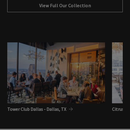
View Full Our Collection
Tower Club Dallas - Dallas, TX
Citrus Cl