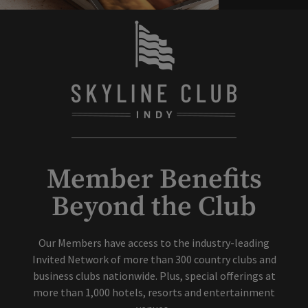
Member Benefits
Beyond the Club
Our Members have access to the industry-leading
Invited Network of more than 300 country clubs and
business clubs nationwide. Plus, special offerings at
more than 1,000 hotels, resorts and entertainment