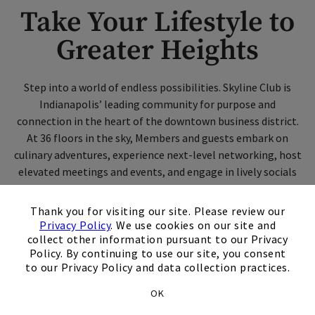
Take Your Lifestyle to
Greater Heights
Step into a world of endless possibilities. Skyline Club is
Indianapolis’ leading community for purpose and
connection in the heart of the downtown business district.
At 36 floors in the sky, Members and guests embark on
culinary adventures, experience next-level networking, host
elevated meetings and events, and engage in lively socials
while overlooking breathtaking city views.
×
Thank you for visiting our site. Please review our
Privacy Policy
. We use cookies on our site and
Contact Us
collect other information pursuant to our Privacy
Policy. By continuing to use our site, you consent
to our Privacy Policy and data collection practices.
Schedule A Tour
OK