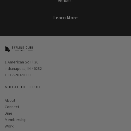
venues.
Learn More
Opens in new window
1 American Sq Fl 36
Indianapolis, IN 46282
1 317-263-5000
ABOUT THE CLUB
About
Connect
Dine
Membership
Work