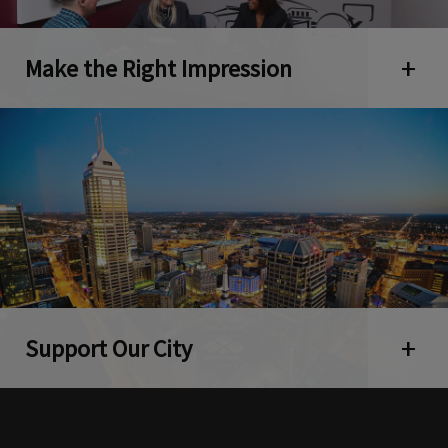
Make the Right Impression
Open 
Support Our City
Open 