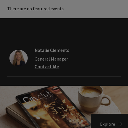
There are no featured events.
Natalie Clements
General Manager
Contact Me
Explore