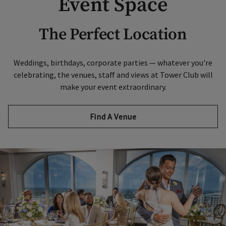
Event Space
The Perfect Location
Weddings, birthdays, corporate parties — whatever you're
celebrating, the venues, staff and views at Tower Club will
make your event extraordinary.
Find A Venue