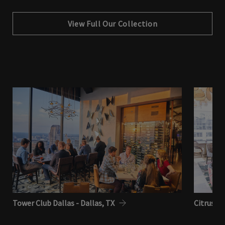
View Full Our Collection
Tower Club Dallas - Dallas, TX
Citrus Cl