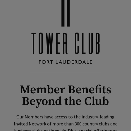
Member Benefits
Beyond the Club
Our Members have access to the industry-leading
Invited Network of more than 300 country clubs and
business clubs nationwide. Plus, special offerings at