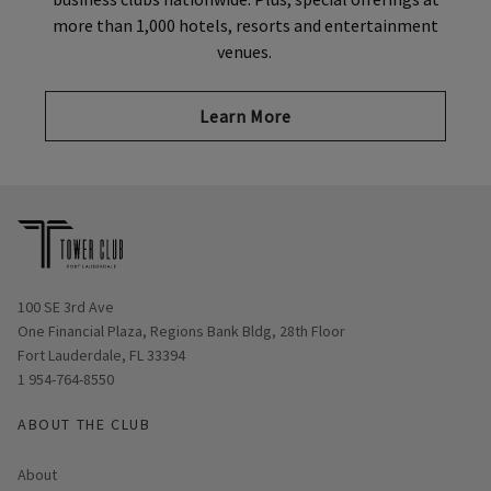
more than 1,000 hotels, resorts and entertainment
venues.
Learn More
Opens in new window
100 SE 3rd Ave
One Financial Plaza, Regions Bank Bldg, 28th Floor
Fort Lauderdale, FL 33394
1 954-764-8550
ABOUT THE CLUB
About