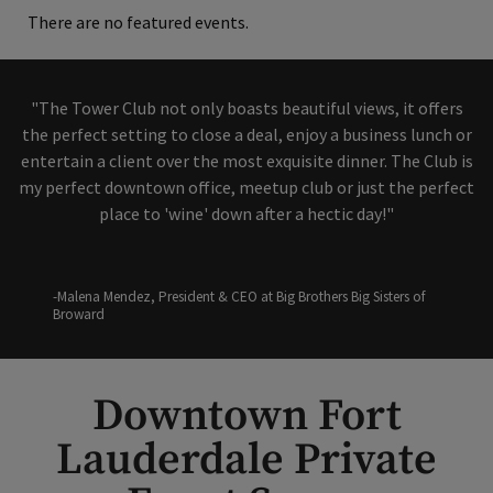
There are no featured events.
"The Tower Club not only boasts beautiful views, it offers
the perfect setting to close a deal, enjoy a business lunch or
entertain a client over the most exquisite dinner. The Club is
my perfect downtown office, meetup club or just the perfect
place to 'wine' down after a hectic day!"
-Malena Mendez, President & CEO at Big Brothers Big Sisters of
Broward
Downtown Fort
Lauderdale Private