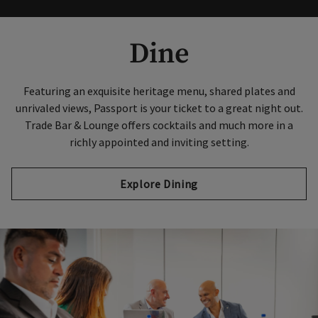
Dine
Featuring an exquisite heritage menu, shared plates and
unrivaled views, Passport is your ticket to a great night out.
Trade Bar & Lounge offers cocktails and much more in a
richly appointed and inviting setting.
Explore Dining