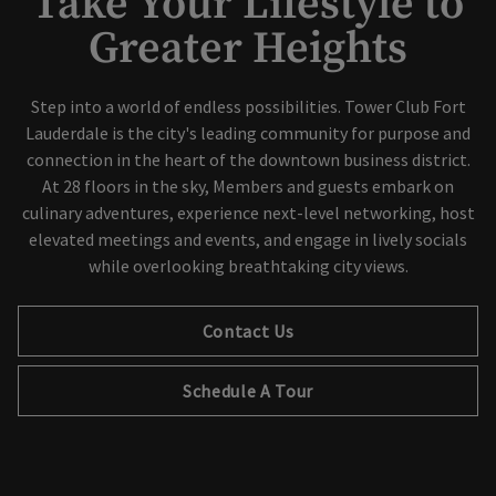
Take Your Lifestyle to
Greater Heights
Step into a world of endless possibilities. Tower Club Fort
Lauderdale is the city's leading community for purpose and
connection in the heart of the downtown business district.
At 28 floors in the sky, Members and guests embark on
culinary adventures, experience next-level networking, host
elevated meetings and events, and engage in lively socials
while overlooking breathtaking city views.
Contact Us
Schedule A Tour