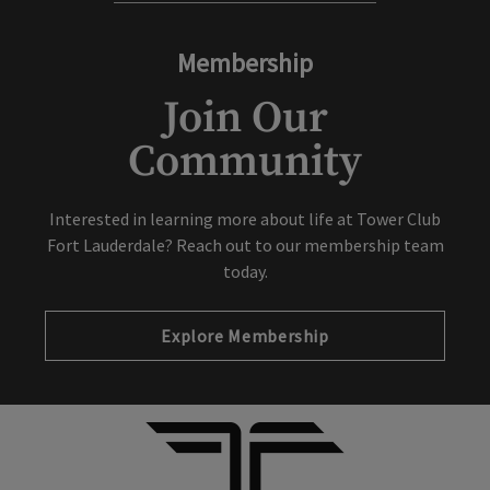
Membership
Join Our
Community
Interested in learning more about life at Tower Club
Fort Lauderdale? Reach out to our membership team
today.
Explore Membership