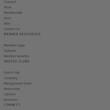
Connect
Work
Membership
Host
Dine
Contact Us
MEMBER RESOURCES
Link opens in new page
Member Login
ClubLine
Member Benefits
INVITED CLUBS
Find A Club
Company
Management Team
Newsroom
Careers
Investors
CONNECT