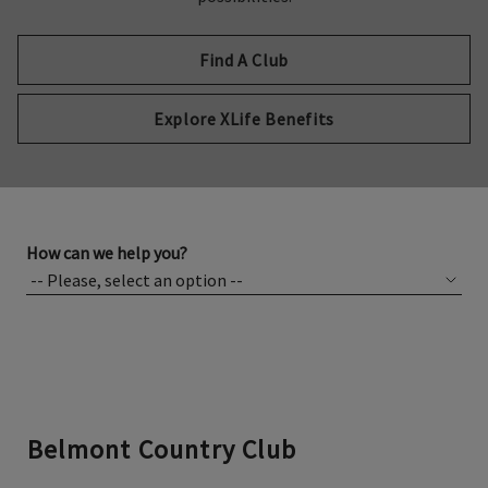
Find A Club
Explore XLife Benefits
How can we help you?
Belmont Country Club