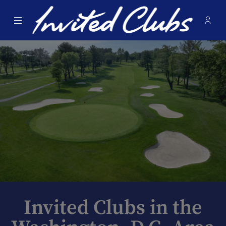
Menu
Membe
- Ope
Invited Clubs
Invited Clubs in the