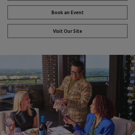
Book an Event
Visit Our Site