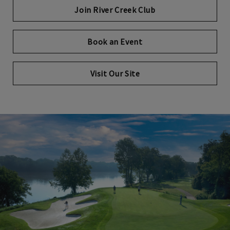
Join River Creek Club
Book an Event
Opens in new tab
Visit Our Site