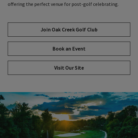
offering the perfect venue for post-golf celebrating.
Join Oak Creek Golf Club
Book an Event
Visit Our Site