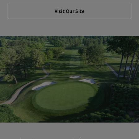
Visit Our Site