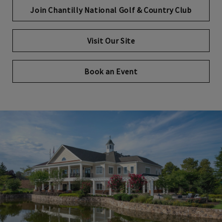
Join Chantilly National Golf & Country Club
Visit Our Site
Book an Event