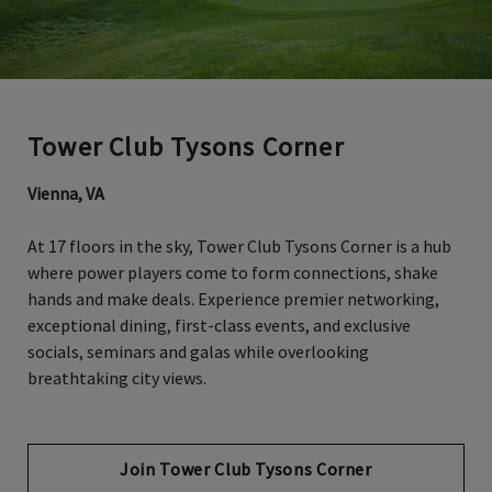
Tower Club Tysons Corner
Vienna, VA
At 17 floors in the sky, Tower Club Tysons Corner is a hub
where power players come to form connections, shake
hands and make deals. Experience premier networking,
exceptional dining, first-class events, and exclusive
socials, seminars and galas while overlooking
breathtaking city views.
Opens in new tab
Join Tower Club Tysons Corner