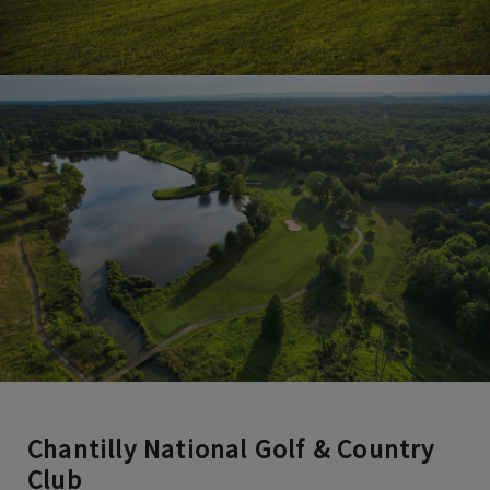
Chantilly National Golf & Country
Club