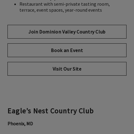
Restaurant with semi-private tasting room,
terrace, event spaces, year-round events
Join Dominion Valley Country Club
Book an Event
Opens in new tab
Visit Our Site
Eagle’s Nest Country Club
Phoenix, MD