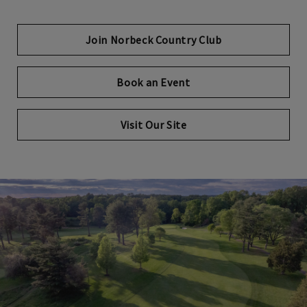
Join Norbeck Country Club
Book an Event
Visit Our Site