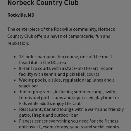
Norbeck Country Club
Rockville, MD
The centerpiece of the Rockville community, Norbeck
Country Club offers a haven of camaraderie, fun and
relaxation.
18-hole championship course, one of the most
beautiful in the DC area
9 Har Tru courts with a state-of-the-art indoor
facility with tennis and pickleball courts
Wading pools, a slide, regulation lap lanes and a
snack bar
Junior programs, including summer camp, swim,
tennis and golf teams and supervised playtime for
kids while adults enjoy the Club
Restaurant, bar and lounge with a warm and friendly
patio, firepit and outdoor bar
Fitness center everything you need for the fitness
enthusiast, event rooms, year-round social events