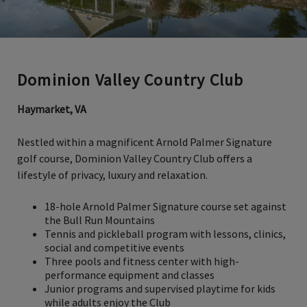
Dominion Valley Country Club
Haymarket, VA
Nestled within a magnificent Arnold Palmer Signature
golf course, Dominion Valley Country Club offers a
lifestyle of privacy, luxury and relaxation.
18-hole Arnold Palmer Signature course set against
the Bull Run Mountains
Tennis and pickleball program with lessons, clinics,
social and competitive events
Three pools and fitness center with high-
performance equipment and classes
Junior programs and supervised playtime for kids
while adults enjoy the Club