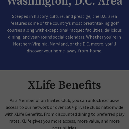
Washington, D.C. Area
Steeped in history, culture, and prestige, the D.C. area
features some of the country’s most breathtaking golf
courses along with exceptional racquet facilities, delicious
dining, and year-round social calendars. Whether you're in
Northern Virginia, Maryland, or the D.C. metro, you’ll
discover your home-away-from-home.
XLife Benefits
As a Member of an Invited Club, you can unlock exclusive
access to our network of over 150+ private clubs nationwide
with XLife Benefits. From discounted dining to preferred play
rates, XLife gives you more access, more value, and more
possibilities.