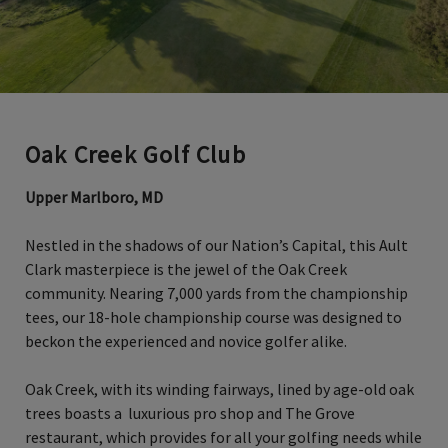
Oak Creek Golf Club
Upper Marlboro, MD
Nestled in the shadows of our Nation’s Capital, this Ault
Clark masterpiece is the jewel of the Oak Creek
community. Nearing 7,000 yards from the championship
tees, our 18-hole championship course was designed to
beckon the experienced and novice golfer alike.
Oak Creek, with its winding fairways, lined by age-old oak
trees boasts a luxurious pro shop and The Grove
restaurant, which provides for all your golfing needs while