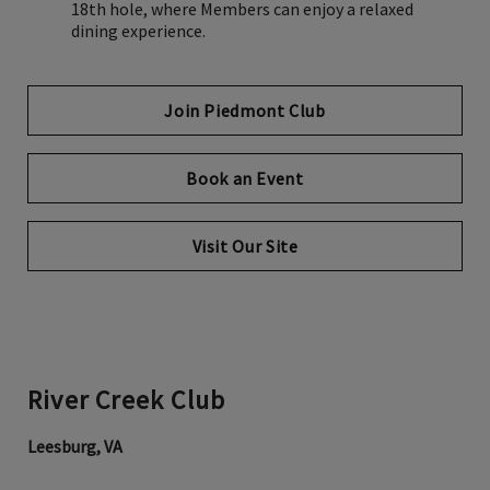
18th hole, where Members can enjoy a relaxed
dining experience.
Join Piedmont Club
Book an Event
Visit Our Site
River Creek Club
Leesburg, VA