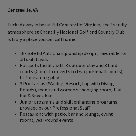
Centreville, VA
Tucked away in beautiful Centreville, Virginia, the friendly
atmosphere at Chantilly National Golf and Country Club
is truly a place you can call home.
18-hole Ed Ault Championship design, favorable for
all skill levels
Racquets facility with 3 outdoor clay and 3 hard
courts (Court 1 converts to two pickleball courts),
lit for evening play.
3 Pool areas (Wading, Resort, Lap with Diving
Boards), men’s and women’s changing room, Tiki
bar & Snack bar
Junior programs and skill enhancing programs
provided by our Professional Staff
Restaurant with patio, bar and lounge, event
rooms, year-round events