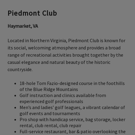
Piedmont Club
Haymarket, VA
Located in Northern Virginia, Piedmont Club is known for
its social, welcoming atmosphere and provides a broad
range of recreational activities brought together by the
casual elegance and natural beauty of the historic
countryside.
18-hole Tom Fazio-designed course in the foothills
of the Blue Ridge Mountains
Golf instruction and clinics available from
experienced golf professionals
Men’s and ladies’ golf leagues, a vibrant calendar of
golf events and tournaments
Pro shop with handicap service, bag storage, locker
rental, club rental, club repair
Full-service restaurant, bar & patio overlooking the