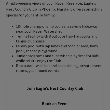
Amid sweeping views of Loch Raven Reservoir
,
Eagle's
Nest Country Club in Phoenix, Maryland offers something
special for your entire family.
18-hole championship course, a serene hideaway
near Loch Raven Watershed
Tennis facility with 8 outdoor Har-Tru courts and
tennis clubhouse
Family pool with lap lanes and toddler area, baby
pool, shaded playground
Junior programs and supervised playtime for kids
while adults enjoy the Club
Restaurant with bar and patio dining, private event
rooms, year-round events
Join Eagle's Nest Country Club
Book an Event