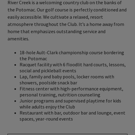
River Creek is a welcoming country club on the banks of
the Potomac. Our golf course is perfectly conditioned and
easily accessible. We cultivate a relaxed, resort
atmosphere throughout the Club. It’s a home away from
home that emphasizes outstanding service and
amenities.
18-hole Ault-Clark championship course bordering
the Potomac
Racquet facility with 6 floodlit hard courts, lessons,
social and pickleball events
Lap, family and baby pools, locker rooms with
showers, poolside snack bar
Fitness center with high-performance equipment,
personal training, nutrition counseling
Junior programs and supervised playtime for kids
while adults enjoy the Club
Restaurant with bar, outdoor bar and lounge, event
spaces, year-round events