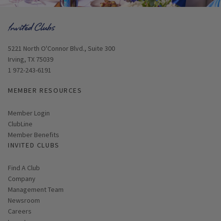
Opens in new window
5221 North O'Connor Blvd., Suite 300
Irving, TX 75039
1 972-243-6191
MEMBER RESOURCES
Link opens in new page
Member Login
ClubLine
Member Benefits
INVITED CLUBS
Find A Club
Company
Management Team
Newsroom
Careers